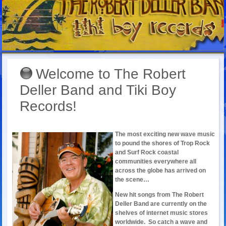
Welcome to The Robert
Deller Band and Tiki Boy
Records!
The most exciting new wave music
to pound the shores of Trop Rock
and Surf Rock coastal
communities everywhere all
across the globe has arrived on
the scene…
New hit songs from The Robert
Deller Band are currently on the
shelves of internet music stores
worldwide. So catch a wave and