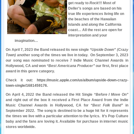
get ready to
Rock
!!! Most of
Deller’s songs are based on his
true life experiences living life on
the beaches of the Hawaiian
Islands and along the California
coast… All the rest are open for
interpretation and your
imagination…
On April 7, 2023 the Band released its new single
“Upside Down” (Crazy
Town)
another song of the times we live in today. On September 3, 2023
our song was nominated to receive 7 Indie Music Channel Awards in
Hollywood, CA and won
“Best Americana Producer”
our first, first place
award in this genre category.
Check it out:
https://music.apple.com/us/album/upside-down-crazy-
town-single/1681459176
.
On April 4, 2022 the Band released the Hit Single
“Before I Move On”
and right out of the box it received a First Place Award from the Indie
Music Channel Awards in Hollywood, CA for
“Best Folk Band”
in
September 2022. The song is destined to be a huge hit for it represents
the times we live with a particular attention to the lyrics. It’s Pop Culture
baby and the fans are loving it.
Available for purchase in internet music
stores worldwide.