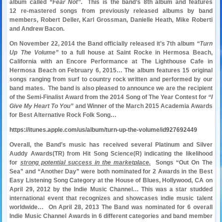
album called
“Fear Not”
. This is the band’s 8th album and features
12 re-mastered songs from previously released albums by band
members, Robert Deller, Karl Grossman, Danielle Heath, Mike Roberti
and Andrew Bacon.
On November 22, 2014 the Band officially released it’s 7th album
“Turn
Up The Volume”
to a full house at Saint Rocke in Hermosa Beach,
California with an Encore Performance at The Lighthouse Cafe in
Hermosa Beach on February 6, 2015… The album features 15 original
songs ranging from surf to country rock written and performed by our
band mates. The band is also pleased to announce we are the recipient
of the Semi-Finalist Award from the 2014 Song of The Year Contest for
“I
Give My Heart To You”
and Winner of the March 2015 Academia Awards
for Best Alternative Rock Folk Song…
https://itunes.apple.com/us/album/turn-up-the-volume/id927692449
Overall, the Band’s music has received several Platinum and Silver
Auddy Awards(TR) from Hit Song Science(R) indicating the likelihood
for
strong potential success in the marketplace.
Songs “Out On The
Sea” and “Another Day” were both nominated for 2 Awards in the Best
Easy Listening Song Category at the House of Blues, Hollywood, CA on
April 29, 2012 by the Indie Music Channel… This was a star studded
international event that recognizes and showcases indie music talent
worldwide… On April 28, 2013 The Band was nominated for 6 overall
Indie Music Channel Awards in 6 different categories and band member