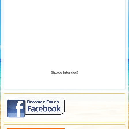
(Space Intended)