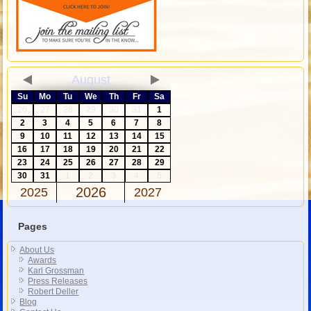
August
Su
Mo
Tu
We
Th
Fr
Sa
26
27
28
29
30
31
1
2
3
4
5
6
7
8
9
10
11
12
13
14
15
16
17
18
19
20
21
22
23
24
25
26
27
28
29
30
31
1
2
3
4
5
2026
2025
2027
Pages
About Us
Awards
Karl Grossman
Press Releases
Robert Deller
Blog