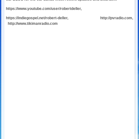
https://www.youtube.com/user/robertdeller
,
https://indiegospel.net/robert-deller
,
http://pvradio.com
,
http://www.tikimanradio.com