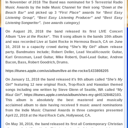
In November of 2018 The Band was nominated for 5 Terrestrial Radio
Music Awards by the Indie Music Channel for their song
“Down at the
Beach Bar”
and picked up 3
“First Place”
awards for
“Best Easy
Listening Group”, “Best Easy Listening Producer” and “Best Easy
Listening Songwriter”. (see awards category)
On August 20, 2018 the band released its first LIVE Concert
Album
“Live at the Rocke
“. This 8 song album is the bands 10th album
and was recorded Live at Saint Rocke in Hermosa Beach, CA on June
10, 2018 to a capacity crowd during “She’s My Girl” album release
party. Bandmates include; Robert Deller, Lead Vocal/Acoustic Guitar,
Karl Grossman, Lead Guitar, Mike Roberti, Duel-Lead Guitar, Andrew
Bacon, Bass, Robert Goodrich, Drums.
https://itunes.apple.com/us/album/live-at-the-rocke/1433808205
On January 11, 2018 the band released it’s 9th album called
“She’s My
Girl”
featuring 12 new original Rock, Trop-Rock and Hawaiian themed
songs including one written by Steve Glenn of Seattle, WA called
“My
Maui Girl”
.
https://itunes.apple.com/us/album/shes-my-girl/1328462103
.
This album is absolutely the best mastered and musically
acclaimed album to date having received 9 music award nominations
from the Indie Music Channel Awards in three categories presented
April 22, 2018 at the Hard Rock Cafe, Hollywood, CA.
On May 30, 2016, the band released its first all Contemporary Christian