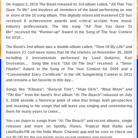
On August 2, 2010 The Band released its 3rd album called,
“All That You
Gave To Me”
and involves all members of the band performing on one
or more of the 10 song album. This digitally mixed and mastered CD has
received 8 achievement awards and critical acclaim from music
industry professionals. The title song
“All That You Gave To
Me”
received the
“Runner-up”
Award in the Song of The Year Contest
for 2010…
The Band’s 2nd album was a double-album called,
“Time Of My Life”
and
features 21 cool wave tunes that hit the shelves on November 26, 2009
including 2 instrumentals performed by Lead Guitarist, Karl
Grossman… Song title track
“Out On The Sea”
received a
“Semi-
Finalist”
Award in the Song of The Year Contest for 2009 and a
“Commended Entry Certificate”
in the UK Songwriting Contest in 2011
and remains a fan favorite to this day…
Songs like
“Kilauea”, “Banyon Tree”,
“Hula Girls”, “Maui Moon” and
“Tiki Bar”
from the band’s first album
“At The Beach”
released on July
5, 2008 provide a historical point of view that brings both perspective
and meaning to his songs that will leave you singing and remembering
them for many years to come…
You can listen to songs from
“At The Beach”
and recent albums, single
releases and more on Spotify,
iTunes, Tropical Wall Radio and
LiiteRadio.FM on the Indie Music Channel app and be sure to check out
our BLOG for the our bands most recent updates and awards…