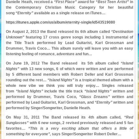
Danielle Heath, received a
“First Place”
award for “
Best Teen Artist”
in
the Contemporary Christian Music Category for her beautiful
song
“Eternity”
available as a single release on iTunes…
https://itunes.apple.com/us/album/eternity-single/id543519080
On August 2, 2013 the Band released its 6th album called
“Destination
Unknown”
featuring 17 cross genre songs including 1 instrumental of
the Title Track performed by Lead Guitarist, Karl Grossman and
Drummer, Travis Coco… This album surely will leave you with an easy
listening feeling of romance, adventure and fun…
On June 19, 2012 The Band released its 5th album called
“Island
Nights”
with 13 new songs, 6 of which were written and are performed
by 5 different band members with Robert Deller and Karl Grossman
rounding out the rest…
“Island Nights”
is a tropical themed album with a
whole new vibe we think you will truly enjoy… Singles released
from
“Island Nights”
include the title track
“Island Nights”
written and
performed by Drummer, Travis Coco,
“Glass Dreams”
written and
performed by Lead Guitarist, Karl Grossman, and
“Eternity”
written and
performed by Singer/Songwriter, Danielle Heath.
On May 31, 2011 The Band released its 4th album called,
“Red
Sunglasses”
with 6 new songs, 2 revised previously released and 5 fan
favorites…
“This is a very exciting album that offers a little of
something for everyone”,
says Singer/Songwriter Robert Deller…