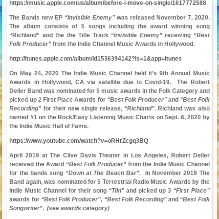
https://music.apple.com/us/album/before-i-move-on-single/1617772588
The Bands new EP
“Invisible Enemy”
was released November 7, 2020.
The album consists of 5 songs including the award winning song
“Richland” and the the Title Track
“Invisible Enemy”
receiving
“Best
Folk Producer”
from the Indie Channel Music Awards in Hollywood.
http://itunes.apple.com/album/id1536394142?ls=1&app=itunes
On May 24, 2020 The Indie Music Channel held it’s 9th Annual Music
Awards in Hollywood, CA via
satellite
due to Covid-19. The Robert
Deller Band was nominated for 5 music awards in the Folk
Category and
picked up 2 First Place Awards for
“Best Folk Producer”
and
“Best Folk
Recording”
for their new single release,
“Richland”
. Richland was also
named #1 on the Rock/Easy Listening Music Charts on Sept. 6, 2020 by
the Indie Music Hall of Fame.
https://www.youtube.com/watch?v=oRHrZcgq3BQ
April 2019 at The Clive Davis Theater in Los Angeles, Robert Deller
received the Award
“Best Folk Producer”
from the Indie Music Channel
for the bands song
“Down at The Beach Bar”.
In November 2019 The
Band again, was nominated for 5 Terrestrial Radio Music Awards by the
Indie Music Channel for their song
“Tiki”
and picked up 3
“First Place”
awards for
“Best Folk Producer”
,
“Best Folk Recording”
and
“Best Folk
Songwriter”
.
(see awards category)