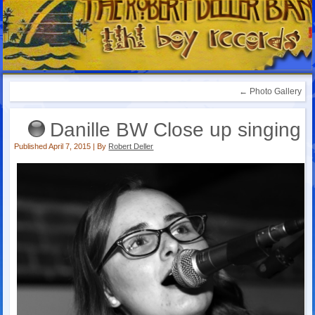
←
Photo Gallery
Danille BW Close up singing
Published
April 7, 2015
|
By
Robert Deller