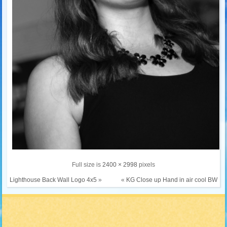
Full size is
2400 × 2998
pixels
Lighthouse Back Wall Logo 4x5
»
«
KG Close up Hand in air cool BW