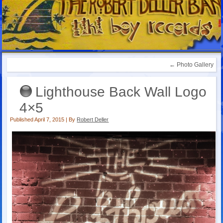
←
Photo Gallery
Lighthouse Back Wall Logo
4×5
Published
April 7, 2015
|
By
Robert Deller