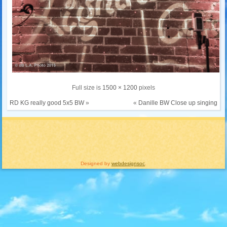
Full size is
1500 × 1200
pixels
RD KG really good 5x5 BW
»
«
Danille BW Close up singing
Designed by
webdesignsoc
.